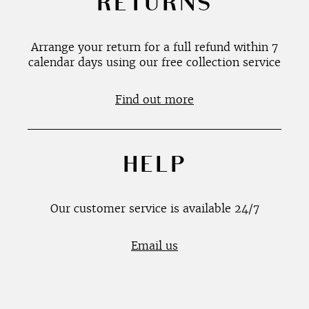
RETURNS
Arrange your return for a full refund within 7
calendar days using our free collection service
Find out more
HELP
Our customer service is available 24/7
Email us