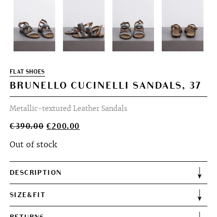
FLAT SHOES
BRUNELLO CUCINELLI SANDALS, 37
Metallic-textured Leather Sandals
Original
Current
€
390.00
€
200.00
price
price
Out of stock
was:
is:
€390.00.
€200.00.
DESCRIPTION
SIZE&FIT