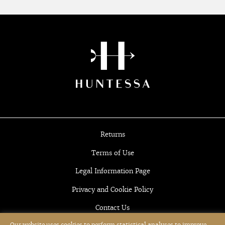
Returns
Terms of Use
Legal Information Page
Privacy and Cookie Policy
Contact Us
Our website uses cookies to perform statistical analyses to improve