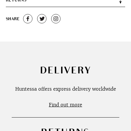
RETURNS
SHARE
DELIVERY
Huntessa offers express delivery worldwide
Find out more