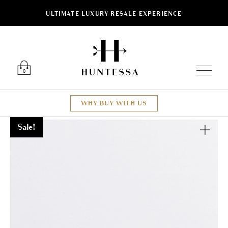
ULTIMATE LUXURY RESALE EXPERIENCE
Luxury O
0
WHY BUY WITH US
Sale!