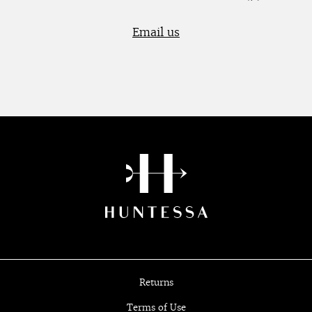
Email us
Returns
Terms of Use