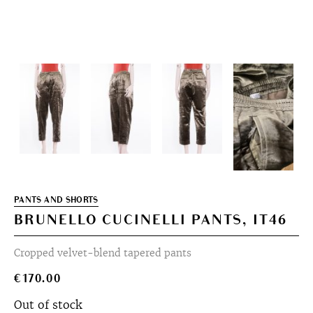
PANTS AND SHORTS
BRUNELLO CUCINELLI PANTS, IT46
Cropped velvet-blend tapered pants
€
170.00
Out of stock