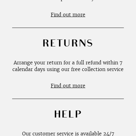
Find out more
RETURNS
Arrange your return for a full refund within 7
calendar days using our free collection service
Find out more
HELP
Our customer service is available 24/7