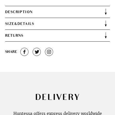
DESCRIPTION
SIZE&DETAILS
RETURNS
SHARE
DELIVERY
Huntessa offers express delivery worldwide