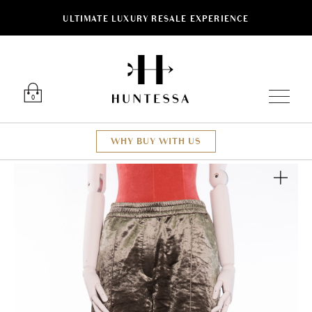
ULTIMATE LUXURY RESALE EXPERIENCE
Luxury O
0
WHY BUY WITH US