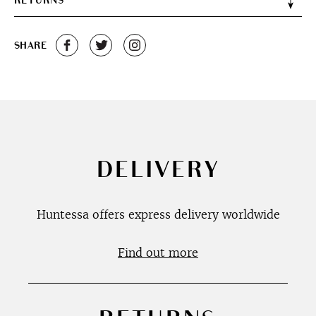
RETURNS
SHARE
DELIVERY
Huntessa offers express delivery worldwide
Find out more