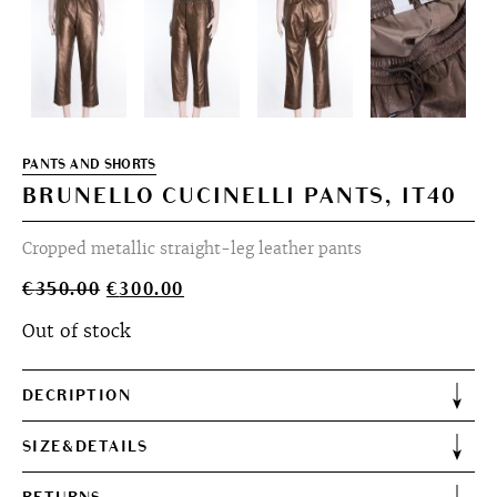
PANTS AND SHORTS
BRUNELLO CUCINELLI PANTS, IT40
Cropped metallic straight-leg leather pants
Original
Current
€
350.00
€
300.00
price
price
Out of stock
was:
is:
€350.00.
€300.00.
DECRIPTION
SIZE&DETAILS