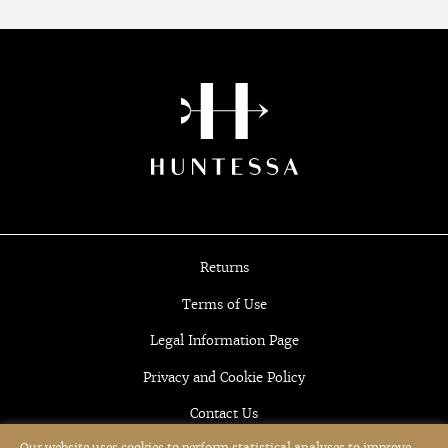
Returns
Terms of Use
Legal Information Page
Privacy and Cookie Policy
Contact Us
Our website uses cookies to perform statistical analyses to improve