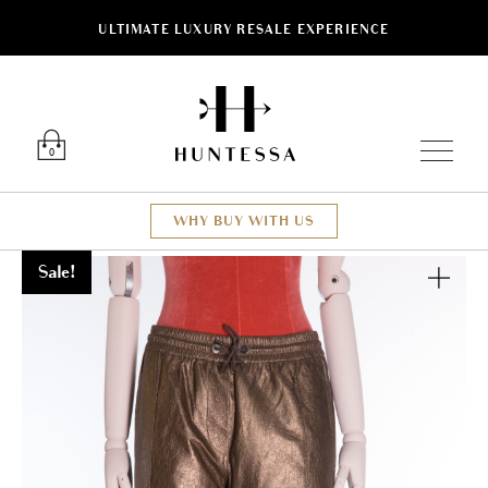
ULTIMATE LUXURY RESALE EXPERIENCE
Luxury O
0
WHY BUY WITH US
Sale!