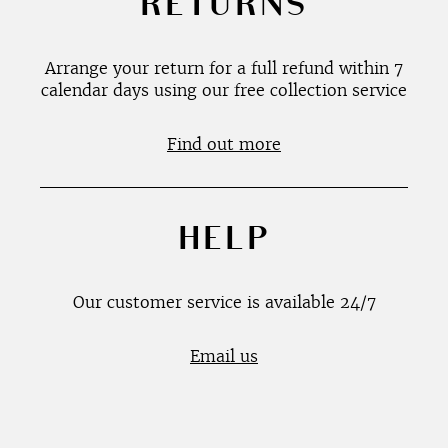
RETURNS
Arrange your return for a full refund within 7
calendar days using our free collection service
Find out more
HELP
Our customer service is available 24/7
Email us