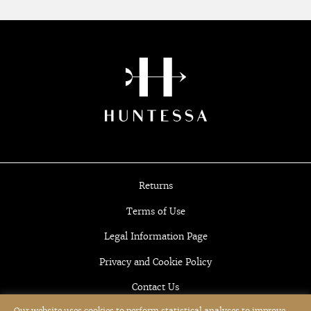
Returns
Terms of Use
Legal Information Page
Privacy and Cookie Policy
Contact Us
Our website uses cookies to perform statistical analyses to improve