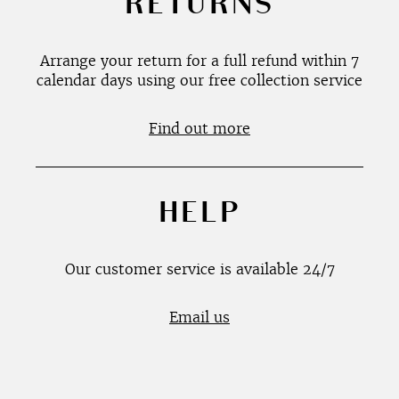
RETURNS
Arrange your return for a full refund within 7
calendar days using our free collection service
Find out more
HELP
Our customer service is available 24/7
Email us