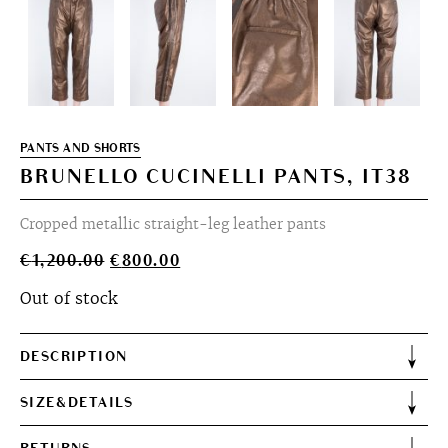
PANTS AND SHORTS
BRUNELLO CUCINELLI PANTS, IT38
Cropped metallic straight-leg leather pants
Original
Current
€
1,200.00
€
800.00
price
price
Out of stock
was:
is:
€1,200.00.
€800.00.
DESCRIPTION
SIZE&DETAILS