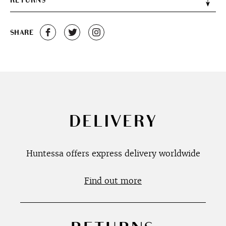
RETURNS
SHARE
DELIVERY
Huntessa offers express delivery worldwide
Find out more