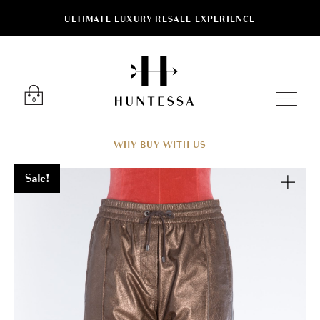
ULTIMATE LUXURY RESALE EXPERIENCE
Luxury O
0
WHY BUY WITH US
Sale!