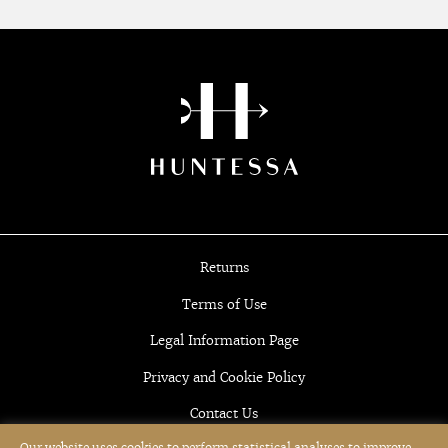
Returns
Terms of Use
Legal Information Page
Privacy and Cookie Policy
Contact Us
Our website uses cookies to perform statistical analyses to improve