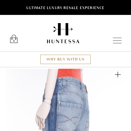
ULTIMATE LUXURY RESALE EXPERIENCE
Luxury O
0
WHY BUY WITH US