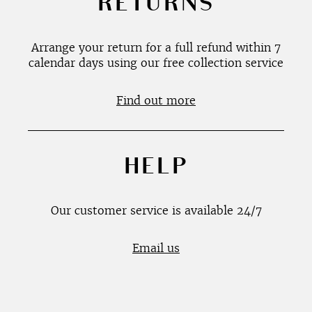
RETURNS
Arrange your return for a full refund within 7
calendar days using our free collection service
Find out more
HELP
Our customer service is available 24/7
Email us