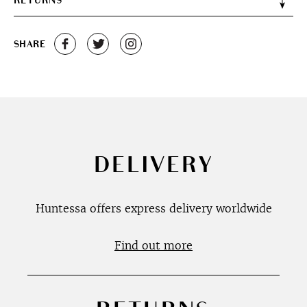
RETURNS
SHARE
DELIVERY
Huntessa offers express delivery worldwide
Find out more