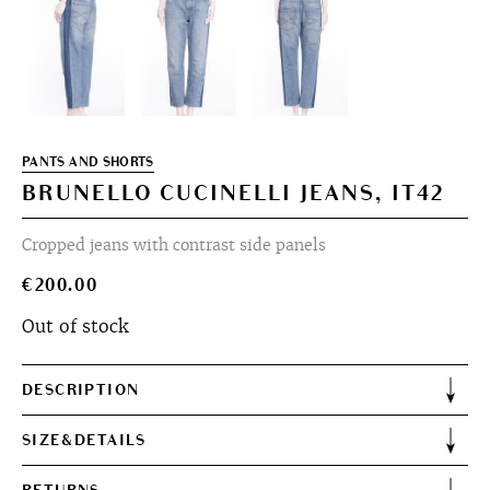
PANTS AND SHORTS
BRUNELLO CUCINELLI JEANS, IT42
Cropped jeans with contrast side panels
€
200.00
Out of stock
DESCRIPTION
SIZE&DETAILS