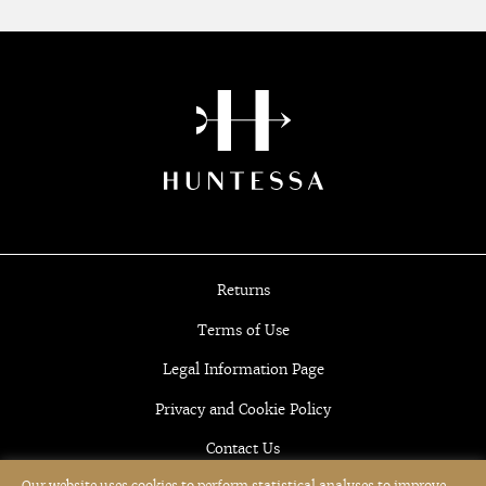
Returns
Terms of Use
Legal Information Page
Privacy and Cookie Policy
Contact Us
Our website uses cookies to perform statistical analyses to improve