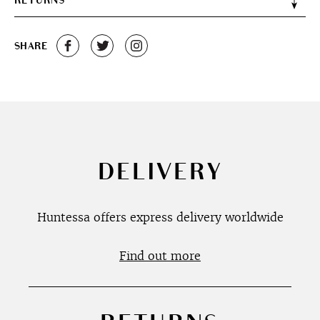
RETURNS
SHARE
DELIVERY
Huntessa offers express delivery worldwide
Find out more