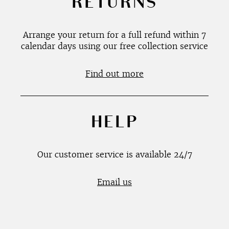
RETURNS
Arrange your return for a full refund within 7
calendar days using our free collection service
Find out more
HELP
Our customer service is available 24/7
Email us