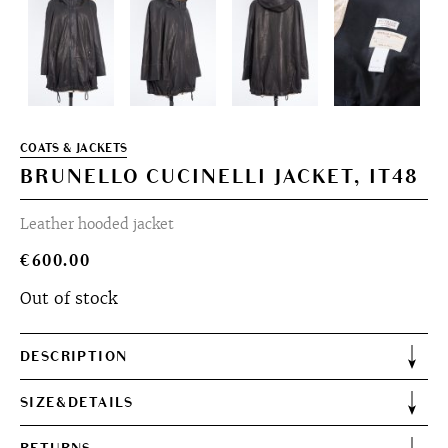
COATS & JACKETS
BRUNELLO CUCINELLI JACKET, IT48
Leather hooded jacket
€
600.00
Out of stock
DESCRIPTION
SIZE&DETAILS