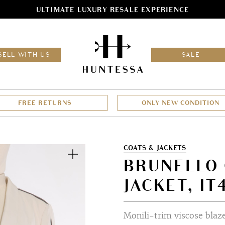
ULTIMATE LUXURY RESALE EXPERIENCE
HOM
SELL WITH US
SALE
FREE RETURNS
ONLY NEW CONDITION
Zoom
COATS & JACKETS
BRUNELLO 
JACKET, IT
Monili-trim viscose blaz