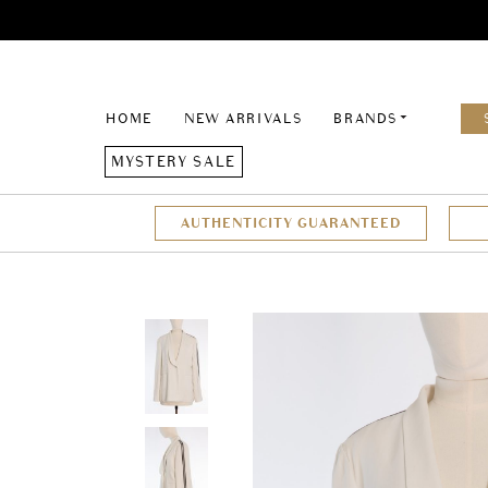
HOME
NEW ARRIVALS
BRANDS
MYSTERY SALE
AUTHENTICITY GUARANTEED