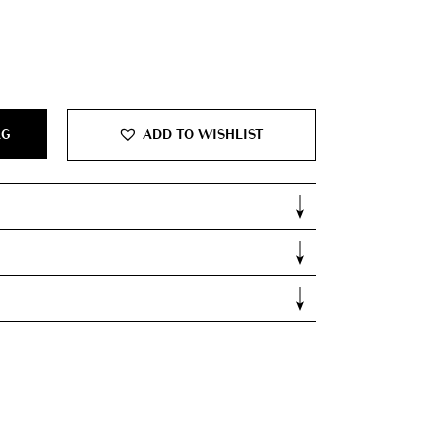
AG
ADD TO WISHLIST