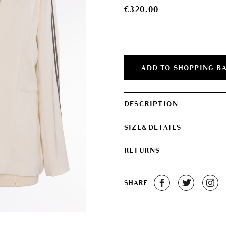
€
320.00
ADD TO SHOPPING B
DESCRIPTION
SIZE&DETAILS
RETURNS
SHARE