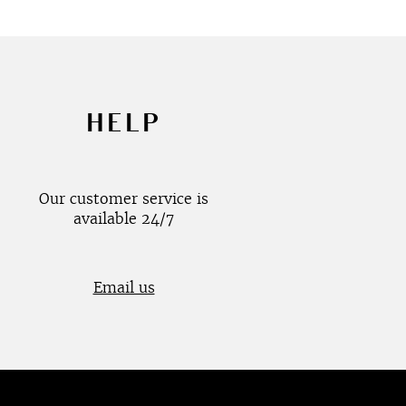
HELP
Our customer service is
available 24/7
Email us