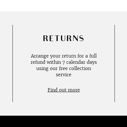
RETURNS
Arrange your return for a full
refund within 7 calendar days
using our free collection
service
Find out more