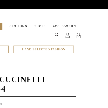
EPAGE
CLOTHING
SHOES
ACCESSORIES
SEARCH
0
HAND SELECTED FASHION
CUCINELLI
44
er