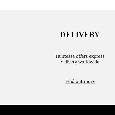
DELIVERY
Huntessa offers express
delivery worldwide
Find out more