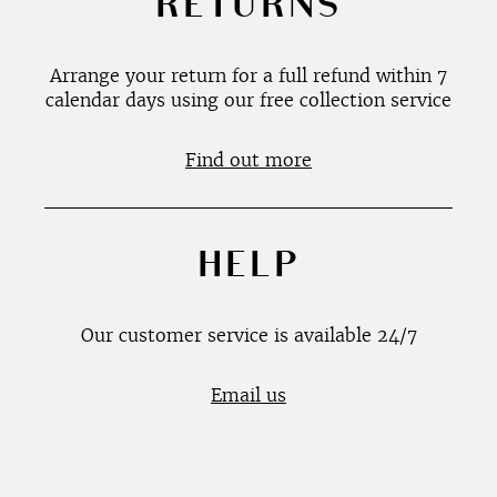
RETURNS
Arrange your return for a full refund within 7
calendar days using our free collection service
Find out more
HELP
Our customer service is available 24/7
Email us