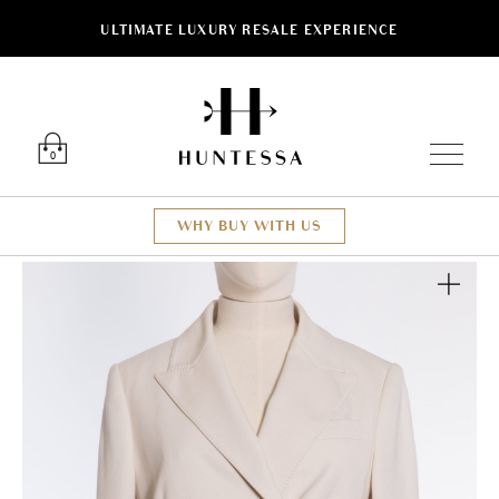
ULTIMATE LUXURY RESALE EXPERIENCE
Luxury O
0
WHY BUY WITH US