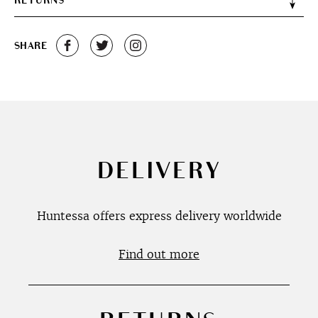
RETURNS
SHARE
DELIVERY
Huntessa offers express delivery worldwide
Find out more