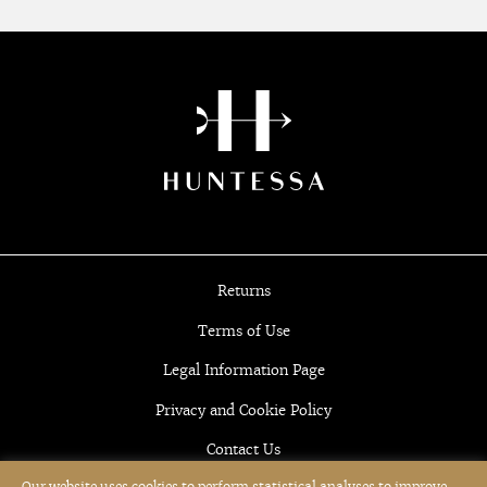
Returns
Terms of Use
Legal Information Page
Privacy and Cookie Policy
Contact Us
Our website uses cookies to perform statistical analyses to improve