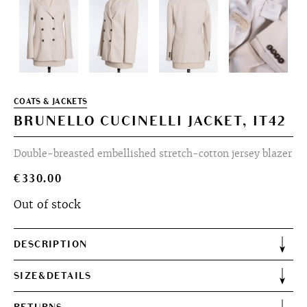
COATS & JACKETS
BRUNELLO CUCINELLI JACKET, IT42
Double-breasted embellished stretch-cotton jersey blazer
€
330.00
Out of stock
DESCRIPTION
SIZE&DETAILS