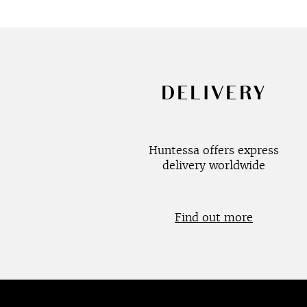
DELIVERY
Huntessa offers express
delivery worldwide
Find out more