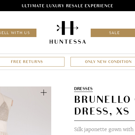
ULTIMATE LUXURY RESALE EXPERIENCE
HOM
SELL WITH US
SALE
FREE RETURNS
ONLY NEW CONDITION
Zoom
DRESSES
BRUNELLO 
DRESS, XS
Silk japonette gown with