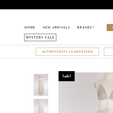
HOME
NEW ARRIVALS
BRANDS
MYSTERY SALE
AUTHENTICITY GUARANTEED
Sale!