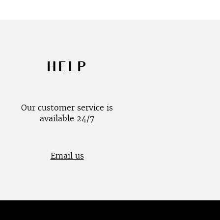
HELP
Our customer service is
available 24/7
Email us