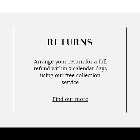
RETURNS
Arrange your return for a full
refund within 7 calendar days
using our free collection
service
Find out more