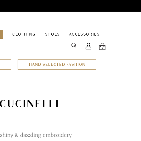
EPAGE
CLOTHING
SHOES
ACCESSORIES
SEARCH
0
HAND SELECTED FASHION
CUCINELLI
 shiny & dazzling embroidery