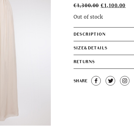
Original
Cur
€
1,300.00
€
1,100.00
price
pri
Out of stock
was:
is:
€1,300.00.
€1,
DESCRIPTION
SIZE&DETAILS
RETURNS
SHARE