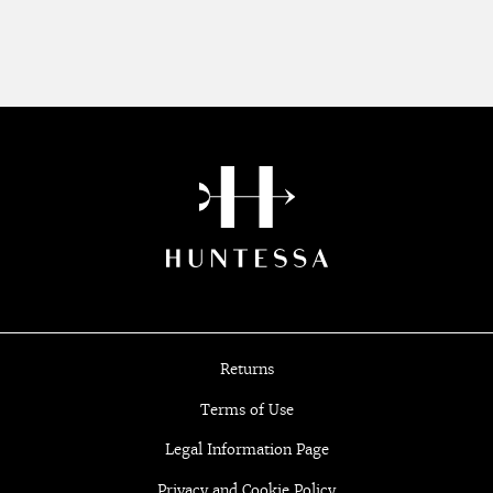
Returns
Terms of Use
Legal Information Page
Privacy and Cookie Policy