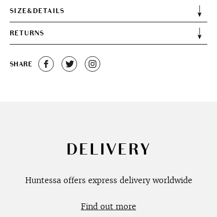
SIZE&DETAILS
RETURNS
SHARE
DELIVERY
Huntessa offers express delivery worldwide
Find out more