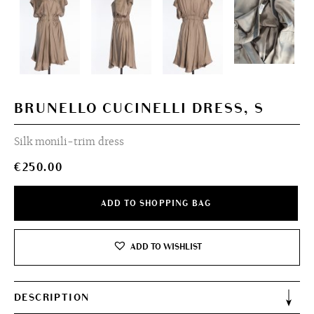
BRUNELLO CUCINELLI DRESS, S
Silk monili-trim dress
€
250.00
ADD TO SHOPPING BAG
ADD TO WISHLIST
DESCRIPTION