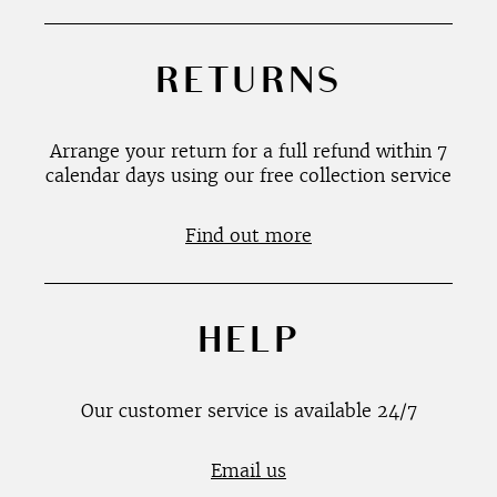
RETURNS
Arrange your return for a full refund within 7
calendar days using our free collection service
Find out more
HELP
Our customer service is available 24/7
Email us