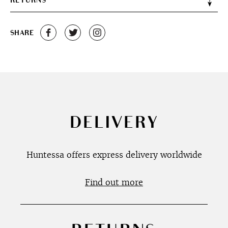
RETURNS
SHARE
DELIVERY
Huntessa offers express delivery worldwide
Find out more