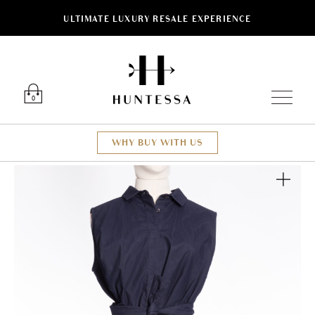
ULTIMATE LUXURY RESALE EXPERIENCE
Luxury O
0
WHY BUY WITH US