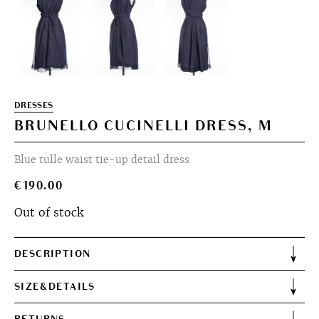
DRESSES
BRUNELLO CUCINELLI DRESS, M
Blue tulle waist tie-up detail dress
€
190.00
Out of stock
DESCRIPTION
SIZE&DETAILS