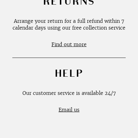
RETURNS
Arrange your return for a full refund within 7
calendar days using our free collection service
Find out more
HELP
Our customer service is available 24/7
Email us