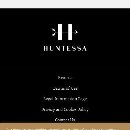
Returns
Terms of Use
Legal Information Page
Privacy and Cookie Policy
Contact Us
Our website uses cookies to perform statistical analyses to improve