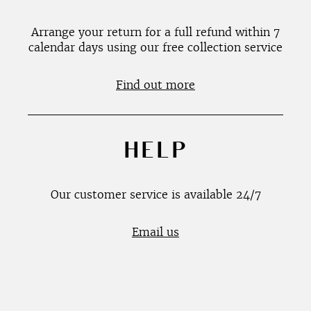
Arrange your return for a full refund within 7
calendar days using our free collection service
Find out more
HELP
Our customer service is available 24/7
Email us