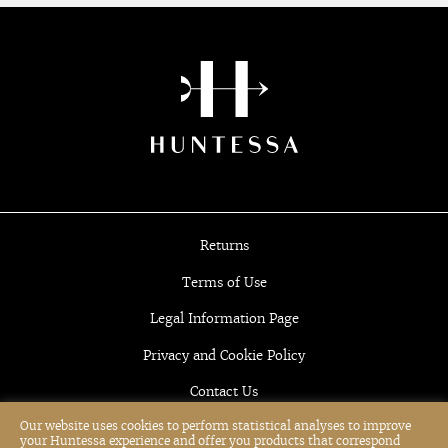
Returns
Terms of Use
Legal Information Page
Privacy and Cookie Policy
Contact Us
Our website uses cookies to perform statistical analyses to improve
your Huntessa experience and offer you products that correspond