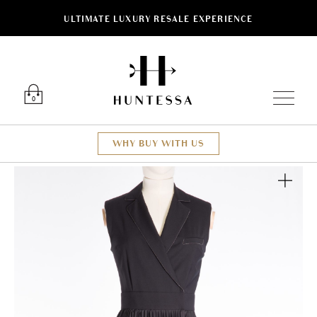
ULTIMATE LUXURY RESALE EXPERIENCE
Luxury O
0
WHY BUY WITH US