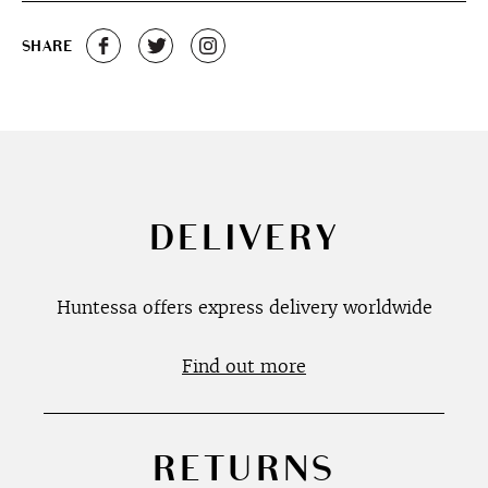
SHARE
DELIVERY
Huntessa offers express delivery worldwide
Find out more
RETURNS