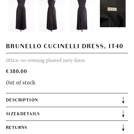
BRUNELLO CUCINELLI DRESS, IT40
Office-to-evening pleated navy dress
€
380.00
Out of stock
DESCRIPTION
SIZE&DETAILS
RETURNS