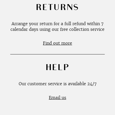
RETURNS
Arrange your return for a full refund within 7
calendar days using our free collection service
Find out more
HELP
Our customer service is available 24/7
Email us