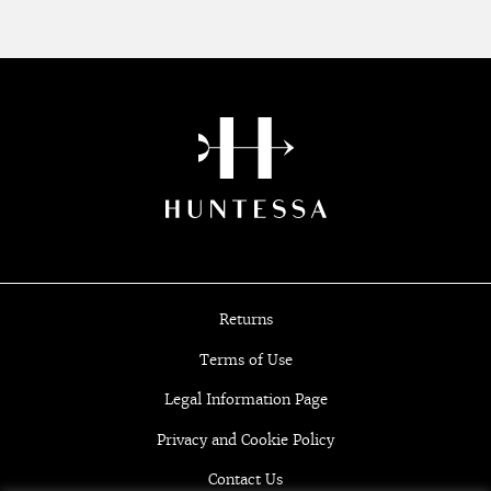
Returns
Terms of Use
Legal Information Page
Privacy and Cookie Policy
Contact Us