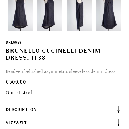
DRESSES
BRUNELLO CUCINELLI DENIM
DRESS, IT38
Bead-embellished asymmetric sleeveless denim dress
€
500.00
Out of stock
DESCRIPTION
SIZE&FIT