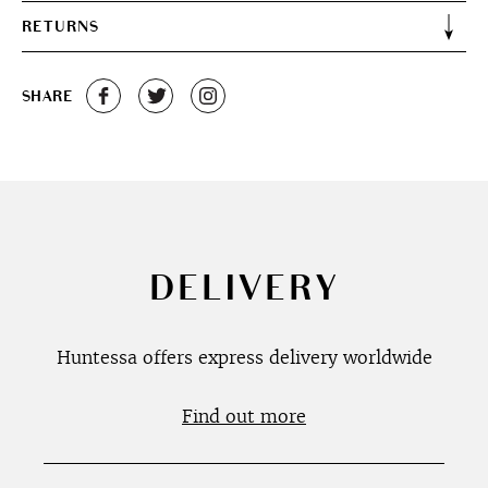
RETURNS
SHARE
DELIVERY
Huntessa offers express delivery worldwide
Find out more