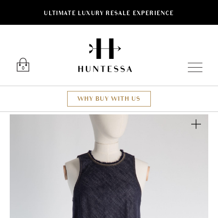
ULTIMATE LUXURY RESALE EXPERIENCE
Luxury O
0
WHY BUY WITH US