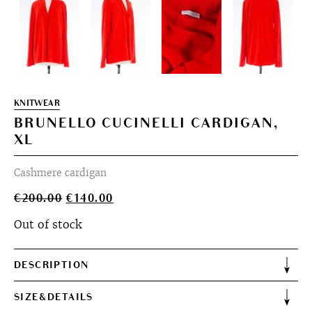
KNITWEAR
BRUNELLO CUCINELLI CARDIGAN,
XL
Cashmere cardigan
Original
Current
€
200.00
€
140.00
price
price
Out of stock
was:
is:
€200.00.
€140.00.
DESCRIPTION
SIZE&DETAILS