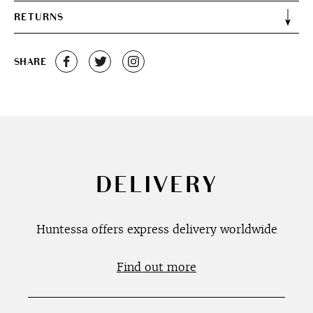
RETURNS
SHARE
DELIVERY
Huntessa offers express delivery worldwide
Find out more