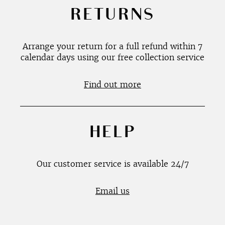
RETURNS
Arrange your return for a full refund within 7
calendar days using our free collection service
Find out more
HELP
Our customer service is available 24/7
Email us