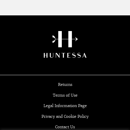
Returns
Terms of Use
Legal Information Page
Privacy and Cookie Policy
Contact Us