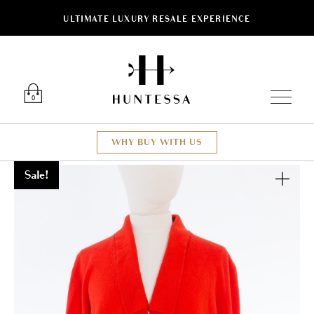
ULTIMATE LUXURY RESALE EXPERIENCE
Luxury O
0
WHY BUY WITH US
Sale!