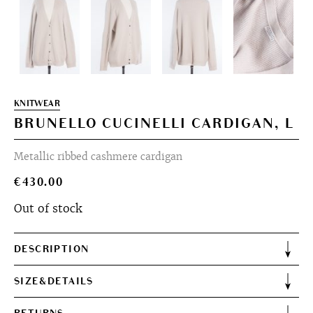
KNITWEAR
BRUNELLO CUCINELLI CARDIGAN, L
Metallic ribbed cashmere cardigan
€
430.00
Out of stock
DESCRIPTION
SIZE&DETAILS