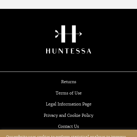
Returns
Terms of Use
Legal Information Page
Privacy and Cookie Policy
Contact Us
Our website uses cookies to perform statistical analyses to improve