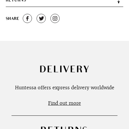
RETURNS
SHARE
DELIVERY
Huntessa offers express delivery worldwide
Find out more