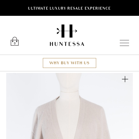
ULTIMATE LUXURY RESALE EXPERIENCE
Luxury O
0
WHY BUY WITH US