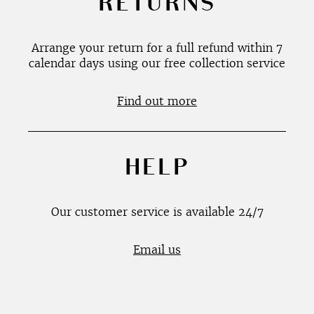
RETURNS
Arrange your return for a full refund within 7
calendar days using our free collection service
Find out more
HELP
Our customer service is available 24/7
Email us