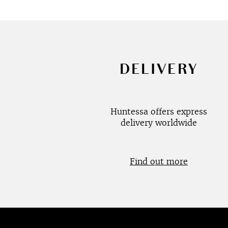
DELIVERY
Huntessa offers express
delivery worldwide
Find out more