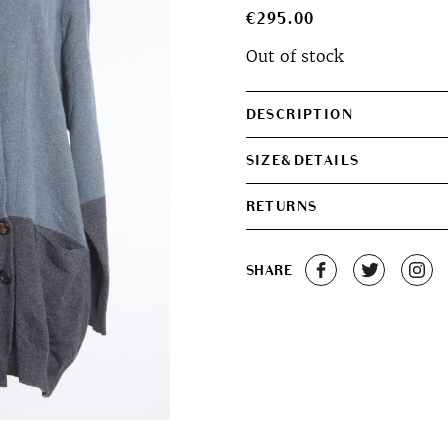
€
295.00
Out of stock
DESCRIPTION
SIZE&DETAILS
RETURNS
SHARE