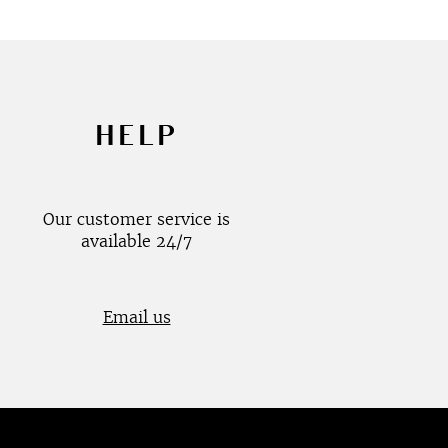
HELP
Our customer service is
available 24/7
Email us