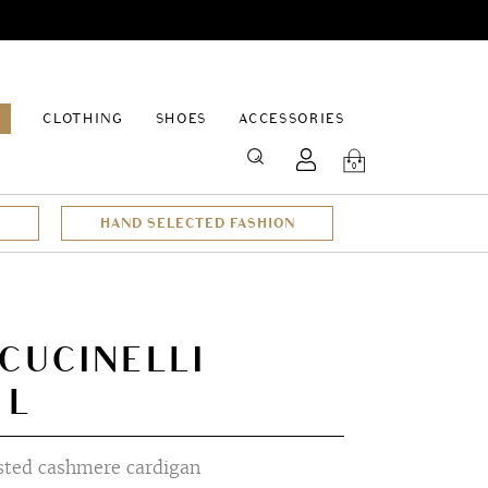
EPAGE
CLOTHING
SHOES
ACCESSORIES
SEARCH
0
HAND SELECTED FASHION
CUCINELLI
 L
sted cashmere cardigan