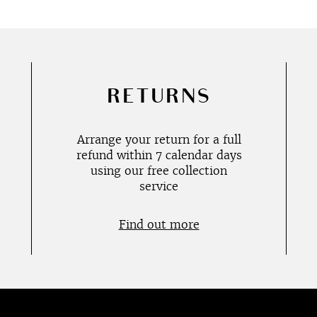
RETURNS
Arrange your return for a full
refund within 7 calendar days
using our free collection
service
Find out more