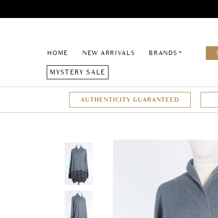
HOME
NEW ARRIVALS
BRANDS
MYSTERY SALE
AUTHENTICITY GUARANTEED