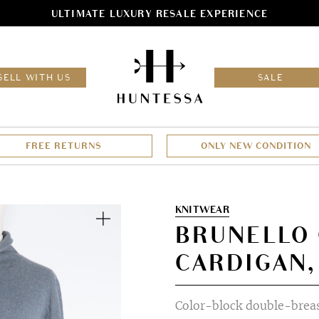
ULTIMATE LUXURY RESALE EXPERIENCE
HOM
SELL WITH US
SALE
FREE RETURNS
ONLY NEW CONDITION
Zoom
KNITWEAR
BRUNELLO 
CARDIGAN,
Color-block double-brea