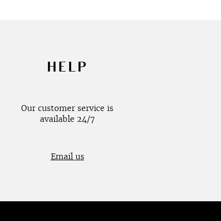
HELP
Our customer service is
available 24/7
Email us