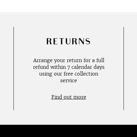
RETURNS
Arrange your return for a full
refund within 7 calendar days
using our free collection
service
Find out more