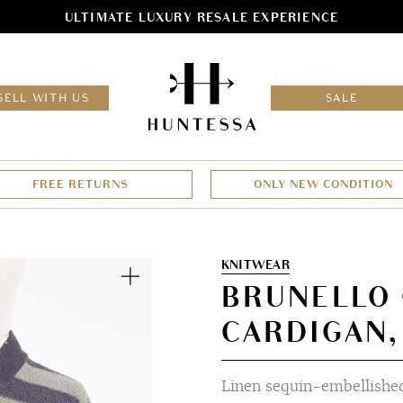
ULTIMATE LUXURY RESALE EXPERIENCE
HOM
SELL WITH US
SALE
FREE RETURNS
ONLY NEW CONDITION
Zoom
KNITWEAR
BRUNELLO 
CARDIGAN,
Linen sequin-embellished