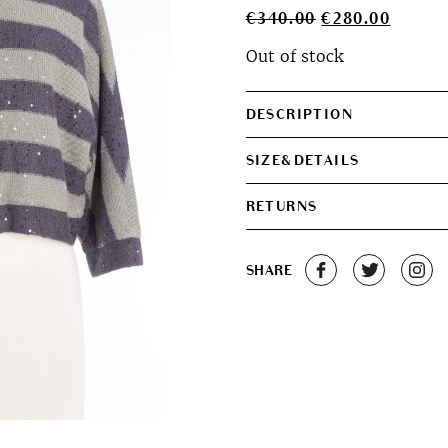
Original
Curren
€
340.00
€
280.00
price
price
Out of stock
was:
is:
€340.00.
€280.0
DESCRIPTION
SIZE&DETAILS
RETURNS
SHARE