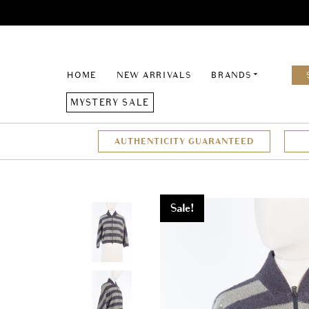
HOME
NEW ARRIVALS
BRANDS
MYSTERY SALE
AUTHENTICITY GUARANTEED
Sale!