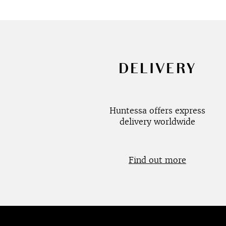
DELIVERY
Huntessa offers express
delivery worldwide
Find out more