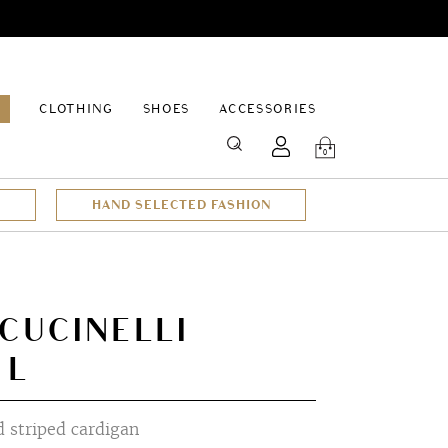
EPAGE
CLOTHING
SHOES
ACCESSORIES
SEARCH
0
HAND SELECTED FASHION
CUCINELLI
 L
 striped cardigan