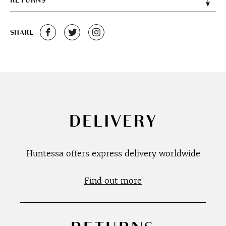
RETURNS
SHARE
DELIVERY
Huntessa offers express delivery worldwide
Find out more