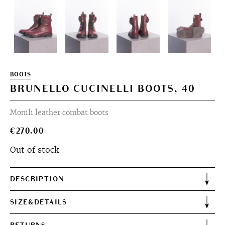
BOOTS
BRUNELLO CUCINELLI BOOTS, 40
Monili leather combat boots
€
270.00
Out of stock
DESCRIPTION
SIZE&DETAILS