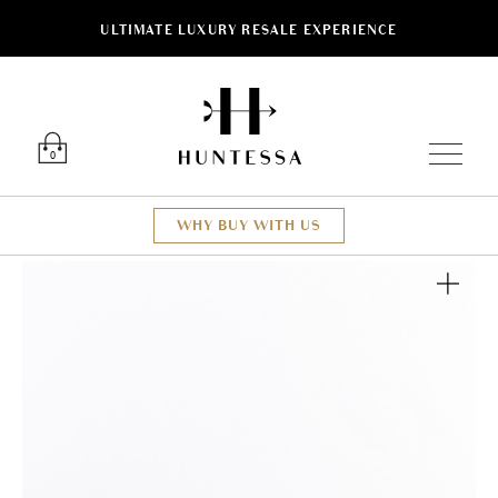
ULTIMATE LUXURY RESALE EXPERIENCE
Luxury O
0
WHY BUY WITH US