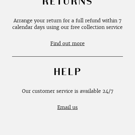
RETURNS
Arrange your return for a full refund within 7
calendar days using our free collection service
Find out more
HELP
Our customer service is available 24/7
Email us