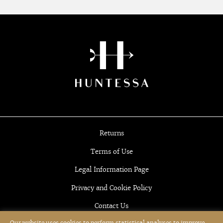
Returns
Terms of Use
Legal Information Page
Privacy and Cookie Policy
Contact Us
Our website uses cookies to perform statistical analyses to improve