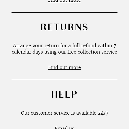
Find out more
RETURNS
Arrange your return for a full refund within 7
calendar days using our free collection service
Find out more
HELP
Our customer service is available 24/7
Email us