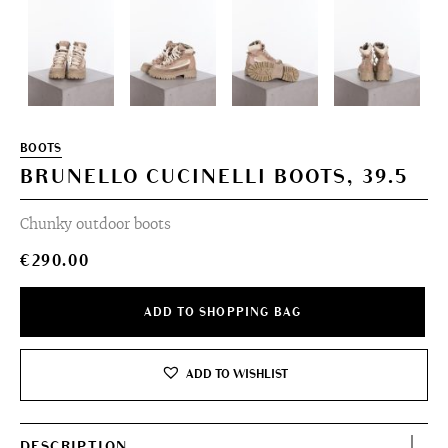
BOOTS
BRUNELLO CUCINELLI BOOTS, 39.5
Chunky outdoor boots
€
290.00
ADD TO SHOPPING BAG
ADD TO WISHLIST
DESCRIPTION