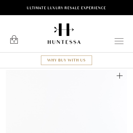
ULTIMATE LUXURY RESALE EXPERIENCE
Luxury O
0
WHY BUY WITH US