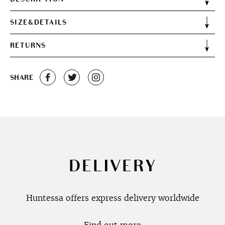
SIZE&DETAILS
RETURNS
SHARE
DELIVERY
Huntessa offers express delivery worldwide