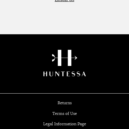
Returns
Terms of Use
Legal Information Page