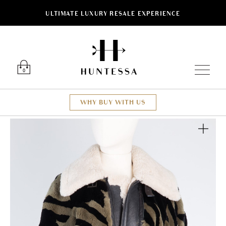
ULTIMATE LUXURY RESALE EXPERIENCE
Luxury O
0
WHY BUY WITH US