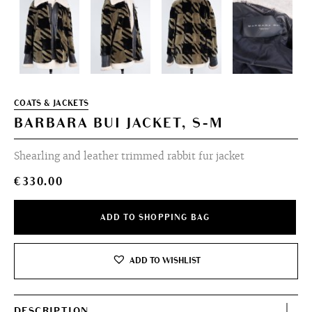
COATS & JACKETS
BARBARA BUI JACKET, S-M
Shearling and leather trimmed rabbit fur jacket
€
330.00
ADD TO SHOPPING BAG
ADD TO WISHLIST
DESCRIPTION