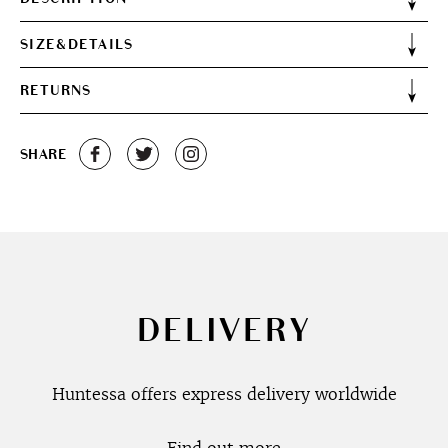
SIZE&DETAILS
RETURNS
SHARE
DELIVERY
Huntessa offers express delivery worldwide