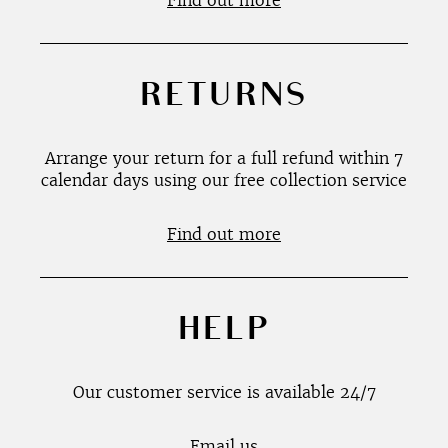
Find out more
RETURNS
Arrange your return for a full refund within 7
calendar days using our free collection service
Find out more
HELP
Our customer service is available 24/7
Email us