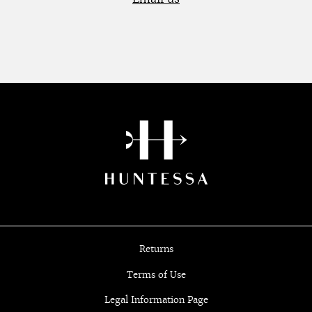
Returns
Terms of Use
Legal Information Page