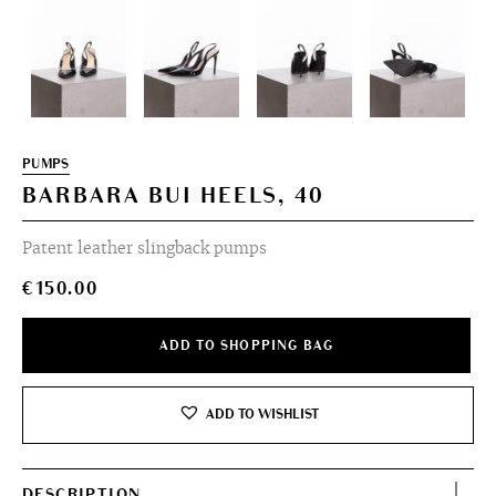
PUMPS
BARBARA BUI HEELS, 40
Patent leather slingback pumps
€
150.00
ADD TO SHOPPING BAG
ADD TO WISHLIST
DESCRIPTION