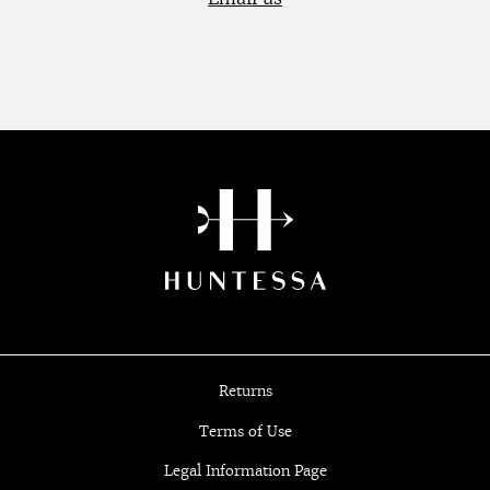
Returns
Terms of Use
Legal Information Page