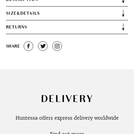
SIZE&DETAILS
RETURNS
SHARE
DELIVERY
Huntessa offers express delivery worldwide