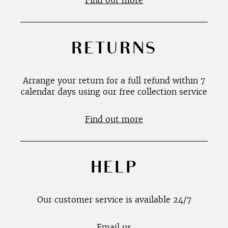
Find out more
RETURNS
Arrange your return for a full refund within 7
calendar days using our free collection service
Find out more
HELP
Our customer service is available 24/7
Email us