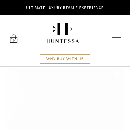
ULTIMATE LUXURY RESALE EXPERIENCE
Luxury O
0
WHY BUY WITH US