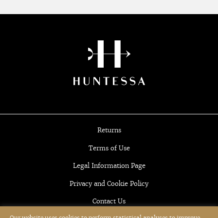
Returns
Terms of Use
Legal Information Page
Privacy and Cookie Policy
Contact Us
Our website uses cookies to perform statistical analyses to improve