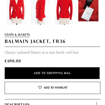
COATS & JACKETS
BALMAIN JACKET, FR36
Classic tailored blazer in a rare brick-red hue
€
690.00
ADD TO SHOPPING BAG
ADD TO WISHLIST
DESCRIPTION