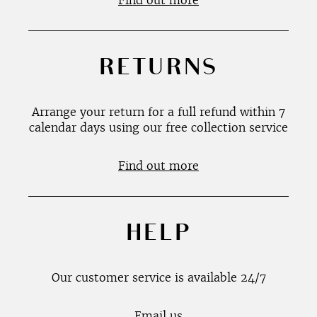
Find out more
RETURNS
Arrange your return for a full refund within 7
calendar days using our free collection service
Find out more
HELP
Our customer service is available 24/7
Email us