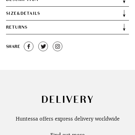
SIZE&DETAILS
RETURNS
SHARE
DELIVERY
Huntessa offers express delivery worldwide