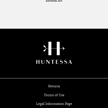
Returns
Terms of Use
Legal Information Page