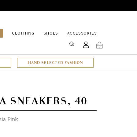
EPAGE
CLOTHING
SHOES
ACCESSORIES
SEARCH
0
HAND SELECTED FASHION
A SNEAKERS, 40
sia Pink
t