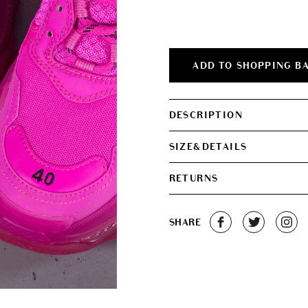
was:
is:
€850.00.
€750.0
ADD TO SHOPPING B
DESCRIPTION
SIZE&DETAILS
RETURNS
SHARE