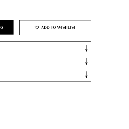
0.
AG
ADD TO WISHLIST