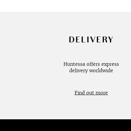
DELIVERY
Huntessa offers express
delivery worldwide
Find out more