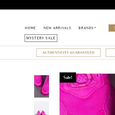
HOME
NEW ARRIVALS
BRANDS
MYSTERY SALE
AUTHENTICITY GUARANTEED
Sale!