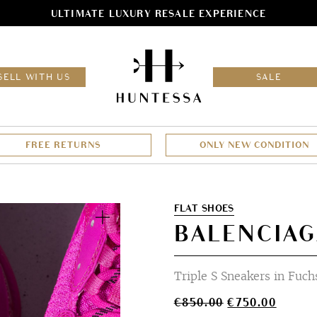
ULTIMATE LUXURY RESALE EXPERIENCE
HOM
SELL WITH US
SALE
FREE RETURNS
ONLY NEW CONDITION
Zoom
FLAT SHOES
BALENCIAG
Triple S Sneakers in Fuch
Original
Curren
€
850.00
€
750.00
price
price