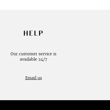
HELP
Our customer service is
available 24/7
Email us