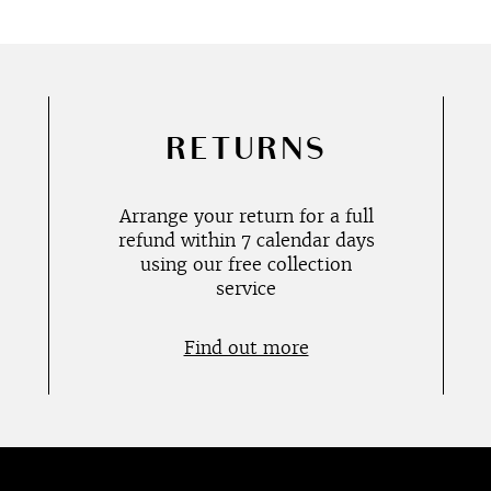
RETURNS
Arrange your return for a full
refund within 7 calendar days
using our free collection
service
Find out more