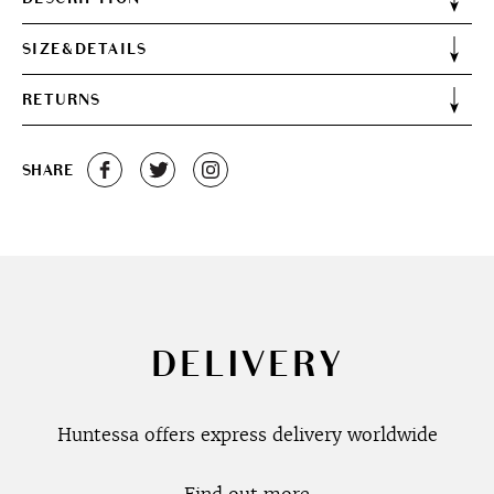
SIZE&DETAILS
RETURNS
SHARE
DELIVERY
Huntessa offers express delivery worldwide