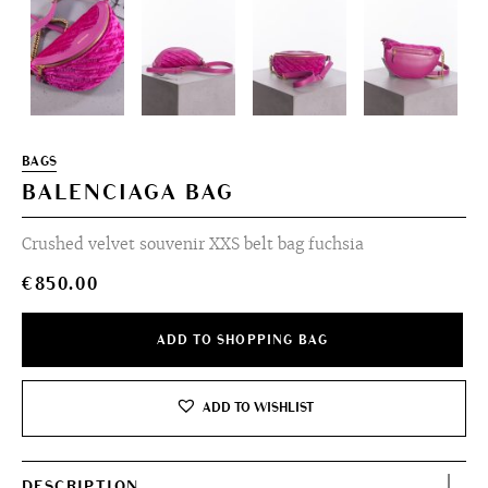
BAGS
BALENCIAGA BAG
Crushed velvet souvenir XXS belt bag fuchsia
€
850.00
ADD TO SHOPPING BAG
ADD TO WISHLIST
DESCRIPTION