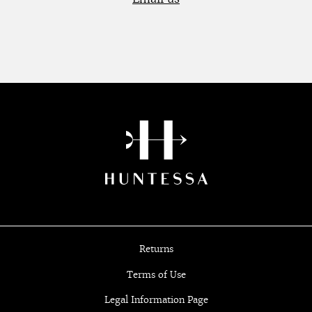
Returns
Terms of Use
Legal Information Page