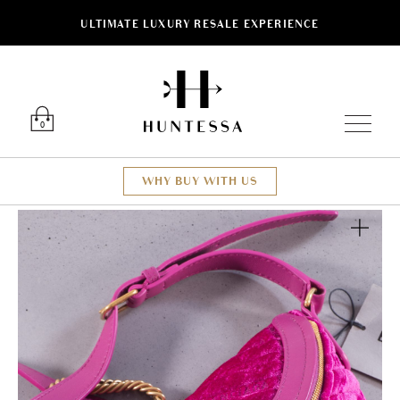
ULTIMATE LUXURY RESALE EXPERIENCE
Luxury O
0
WHY BUY WITH US