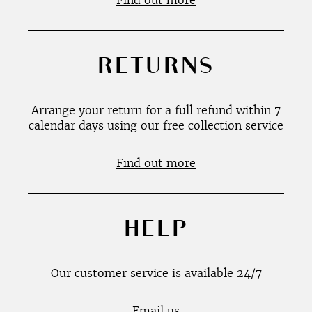
Find out more
RETURNS
Arrange your return for a full refund within 7
calendar days using our free collection service
Find out more
HELP
Our customer service is available 24/7
Email us