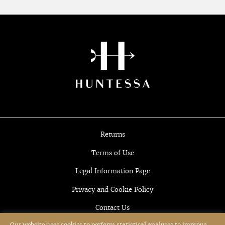
Returns
Terms of Use
Legal Information Page
Privacy and Cookie Policy
Contact Us
Our website uses cookies to perform statistical analyses to improve