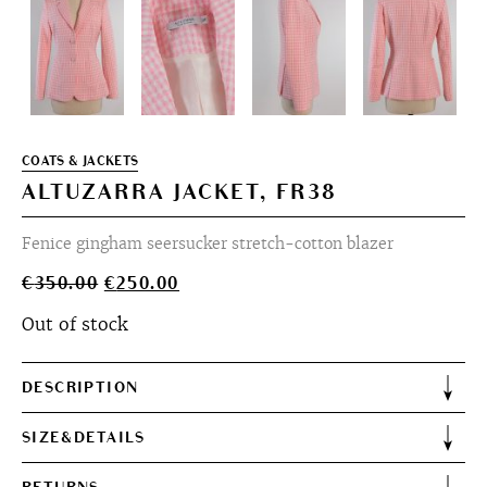
COATS & JACKETS
ALTUZARRA JACKET, FR38
Fenice gingham seersucker stretch-cotton blazer
Original
Current
€
350.00
€
250.00
price
price
Out of stock
was:
is:
€350.00.
€250.00.
DESCRIPTION
SIZE&DETAILS