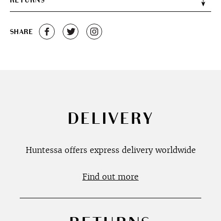
RETURNS
SHARE
DELIVERY
Huntessa offers express delivery worldwide
Find out more