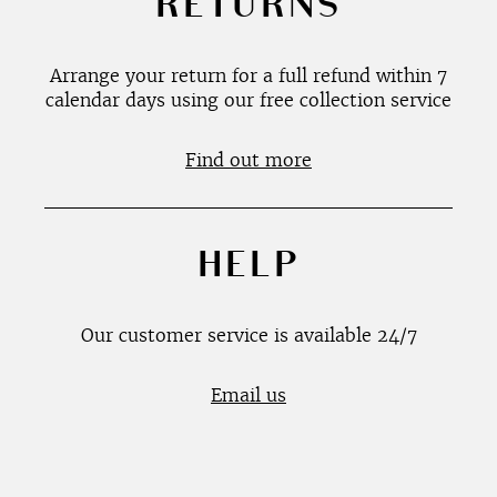
RETURNS
Arrange your return for a full refund within 7
calendar days using our free collection service
Find out more
HELP
Our customer service is available 24/7
Email us