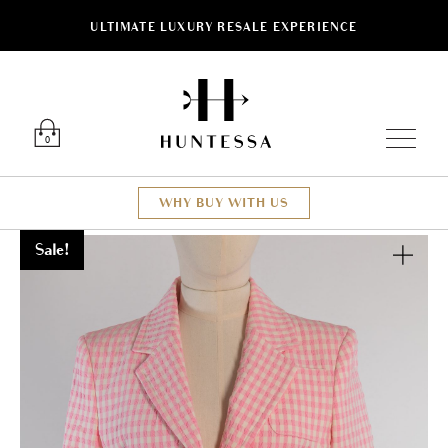
ULTIMATE LUXURY RESALE EXPERIENCE
Luxury O
0
WHY BUY WITH US
Sale!