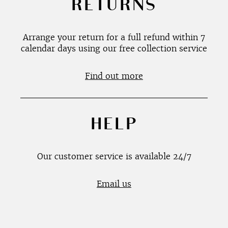
RETURNS
Arrange your return for a full refund within 7
calendar days using our free collection service
Find out more
HELP
Our customer service is available 24/7
Email us