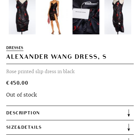
DRESSES
ALEXANDER WANG DRESS, S
Rose printed slip dress in black
€
450.00
Out of stock
DESCRIPTION
SIZE&DETAILS