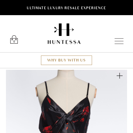
ULTIMATE LUXURY RESALE EXPERIENCE
Luxury O
0
WHY BUY WITH US