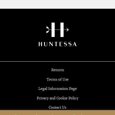
Returns
Terms of Use
Legal Information Page
Privacy and Cookie Policy
Contact Us