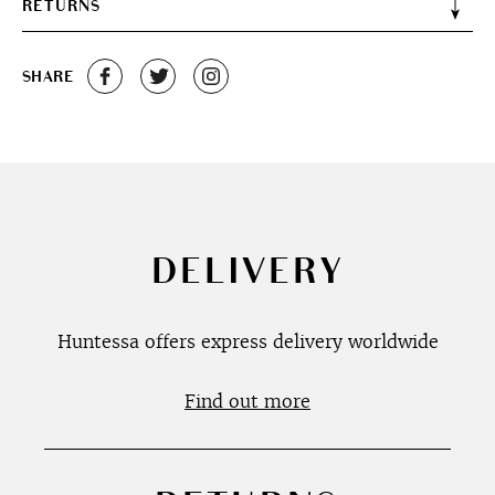
RETURNS
SHARE
DELIVERY
Huntessa offers express delivery worldwide
Find out more