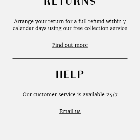
RETURNS
Arrange your return for a full refund within 7
calendar days using our free collection service
Find out more
HELP
Our customer service is available 24/7
Email us