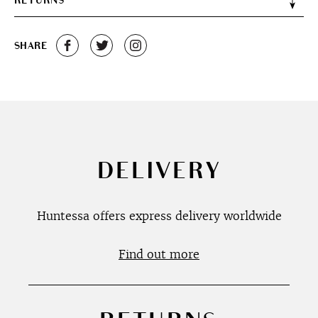
RETURNS
SHARE
DELIVERY
Huntessa offers express delivery worldwide
Find out more