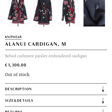
KNITWEAR
ALANUI CARDIGAN, M
Belted cashmere paisley embroidered cardigan
€
1,300.00
Out of stock
DESCRIPTION
SIZE&DETAILS