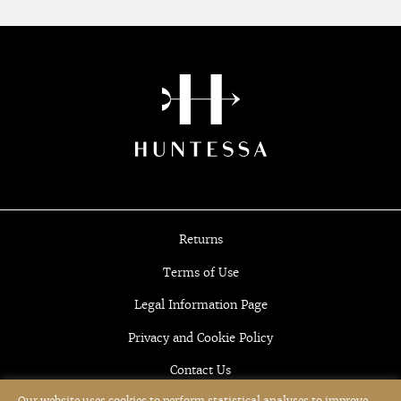
Returns
Terms of Use
Legal Information Page
Privacy and Cookie Policy
Contact Us
Our website uses cookies to perform statistical analyses to improve