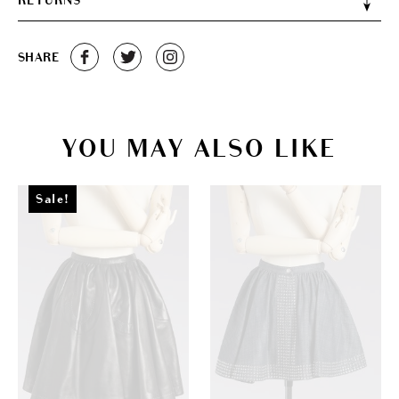
RETURNS
SHARE
YOU MAY ALSO LIKE
Sale!