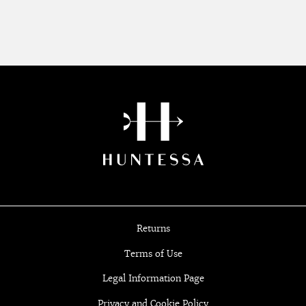
Returns
Terms of Use
Legal Information Page
Privacy and Cookie Policy