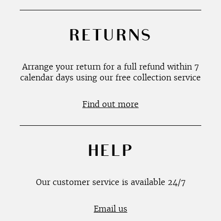
RETURNS
Arrange your return for a full refund within 7
calendar days using our free collection service
Find out more
HELP
Our customer service is available 24/7
Email us