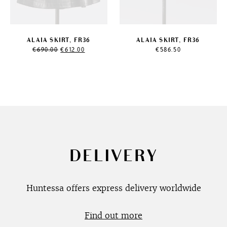
ALAIA SKIRT, FR36
ALAIA SKIRT, FR36
Original
Current
€
690.00
€
612.00
€
586.50
price
price
was:
is:
€690.00.
€612.00.
DELIVERY
Huntessa offers express delivery worldwide
Find out more