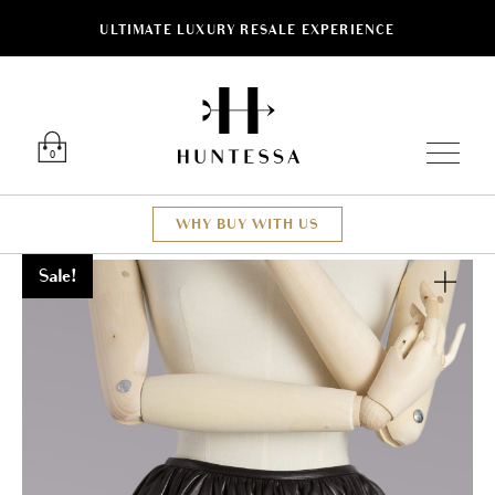
ULTIMATE LUXURY RESALE EXPERIENCE
Luxury O
0
WHY BUY WITH US
Sale!