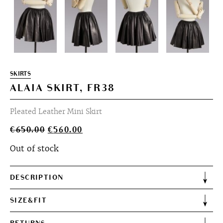
SKIRTS
ALAIA SKIRT, FR38
Pleated Leather Mini Skirt
Original
Current
€
650.00
€
560.00
price
price
Out of stock
was:
is:
€650.00.
€560.00.
DESCRIPTION
SIZE&FIT